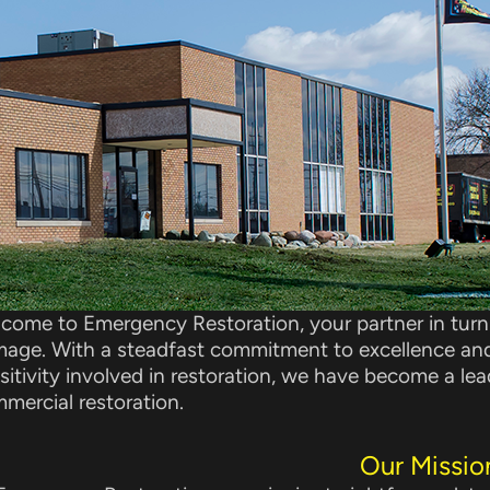
come to Emergency Restoration, your partner in turni
age. With a steadfast commitment to excellence an
sitivity involved in restoration, we have become a le
mercial restoration.
Our Missio