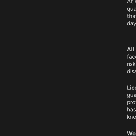
At 
qua
tha
day
All
fac
ris
dis
Lic
gua
pro
has
kno
Wor