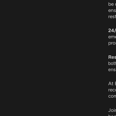
be 
ens
res
24/
eme
pro
Res
bot
ens
At 
rec
com
Joi