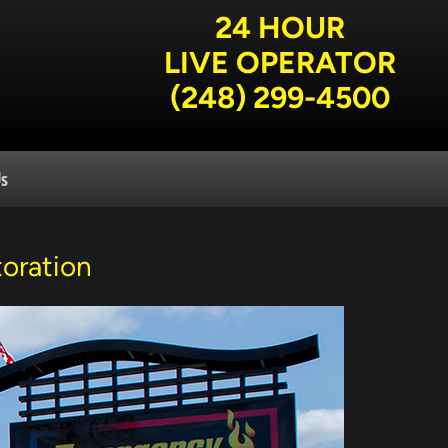
24 HOUR
LIVE OPERATOR
(248) 299-4500
Us
oration