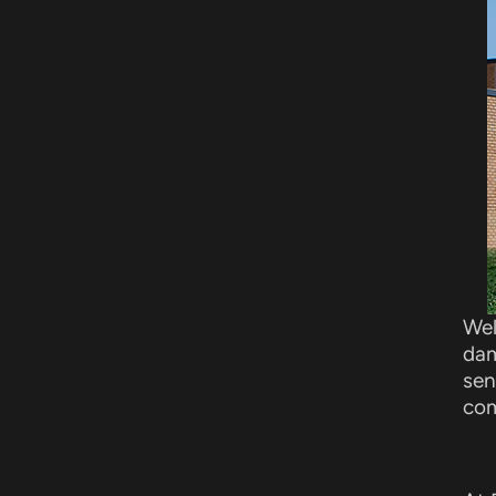
Wel
dam
sen
com