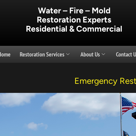
Water – Fire – Mold
Restoration Experts
Residential & Commercial
Home
Restoration Services
About Us
Contact 
Emergency Rest