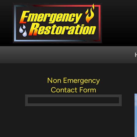
Skip
to
content
Non Emergency
Contact Form