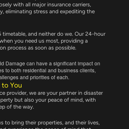
sely with all major insurance carriers,
y, eliminating stress and expediting the
 5 timetable, and neither do we. Our 24-hour
 when you need us most, providing a
on process as soon as possible.
ld Damage can have a significant impact on
to both residential and business clients,
llenges and priorities of each.
 to You
e provider, we are your partner in disaster
operty but also your peace of mind, with
ep of the way.
 to bring their properties, and their lives,