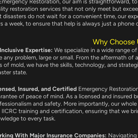
Emergency Restoration, our aim is straightforward, t
lity restoration services that not only meet but exce
t disasters do not wait for a convenient time, our exp
s a week, to ensure that help is always just a phone c
Why Choose 
 Inclusive Expertise:
We specialize in a wide range of
e any problem, large or small. From the aftermath of a
ks of mold, we have the skills, technology, and strategi
aster state.
ensed, Insured, and Certified
Emergency Restoration 
rantee of peace of mind. As a licensed and insured bu
fessionalism and safety. More importantly, our whole
 IICRC training and certification, ensuring that we bri
wledge to every task.
king With Major Insurance Companies:
Navigating 