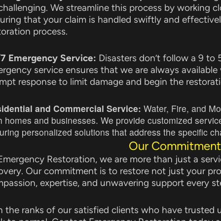
challenging. We streamline this process by working clo
uring that your claim is handled swiftly and effectivel
toration process.
7 Emergency Service:
Disasters don’t follow a 9 to
rgency service ensures that we are always available
mpt response to limit damage and begin the restorati
idential and Commercial Service:
Water, Fire, and Mo
h homes and businesses. We provide customized services 
uring personalized solutions that address the specific cha
Our Commitment
Emergency Restoration, we are more than just a servic
overy. Our commitment is to restore not just your pr
passion, expertise, and unwavering support every st
n the ranks of our satisfied clients who have trusted us