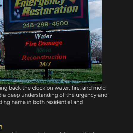
ng back the clock on water, fire, and mold
d a deep understanding of the urgency and
ading name in both residential and
n