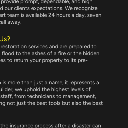
o provide prompt, dependable, and high
ed our clients expectations. We recognize
ert team is available 24 hours a day, seven
all away.
Us?
 restoration services and are prepared to
 flood to the ashes of a fire or the hidden
es to return your property to its pre-
is more than just a name, it represents a
ilder, we uphold the highest levels of
 staff, from technicians to management,
ng not just the best tools but also the best
the insurance process after a disaster can