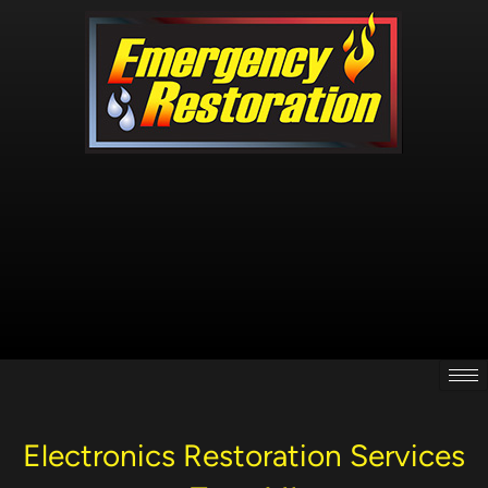
Skip
to
content
Electronics Restoration Services