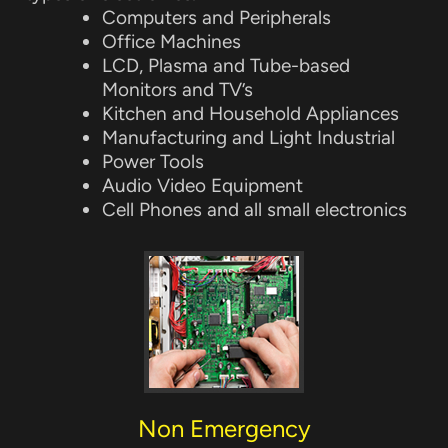
Computers and Peripherals
Office Machines
LCD, Plasma and Tube-based
Monitors and TV’s
Kitchen and Household Appliances
Manufacturing and Light Industrial
Power Tools
Audio Video Equipment
Cell Phones and all small electronics
Non Emergency