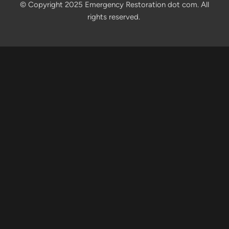
© Copyright 2025 Emergency Restoration dot com. All
rights reserved.