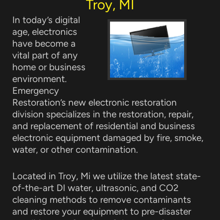
Troy, MI
In today’s digital
age, electronics
have become a
vital part of any
home or business
environment.
Emergency
Restoration’s new electronic restoration
division specializes in the restoration, repair,
and replacement of residential and business
electronic equipment damaged by fire, smoke,
water, or other contamination.
Located in Troy, Mi we utilize the latest state-
of-the-art DI water, ultrasonic, and CO2
cleaning methods to remove contaminants
and restore your equipment to pre-disaster