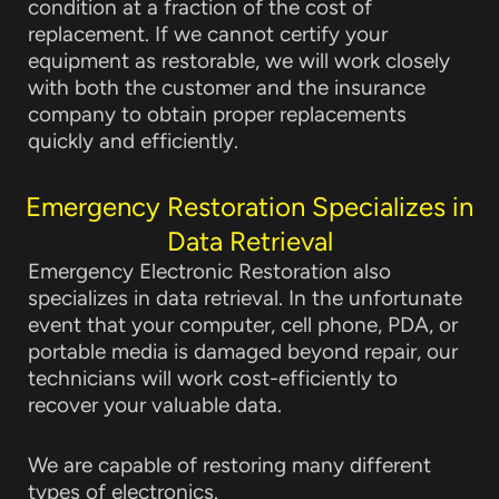
condition at a fraction of the cost of
replacement. If we cannot certify your
equipment as restorable, we will work closely
with both the customer and the insurance
company to obtain proper replacements
quickly and efficiently.
Emergency Restoration Specializes in
Data Retrieval
Emergency Electronic Restoration also
specializes in data retrieval. In the unfortunate
event that your computer, cell phone, PDA, or
portable media is damaged beyond repair, our
technicians will work cost-efficiently to
recover your valuable data.
We are capable of restoring many different
types of electronics.