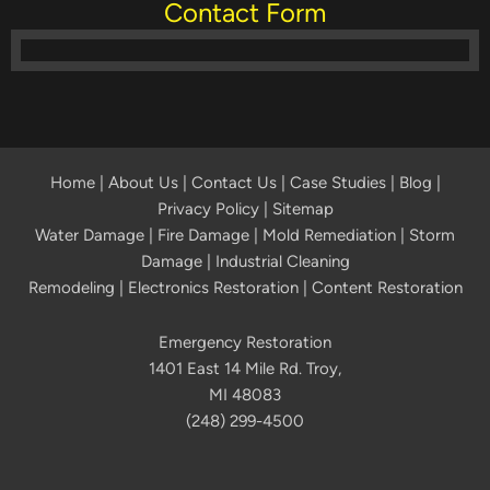
Contact Form
Home
|
About Us
|
Contact Us
|
Case Studies
|
Blog
|
Privacy Policy | Sitemap
Water Damage
|
Fire Damage
|
Mold Remediation
|
Storm
Damage
|
Industrial Cleaning
Remodeling
|
Electronics Restoration
|
Content Restoration
Emergency Restoration
1401 East 14 Mile Rd. Troy,
MI 48083
(248) 299-4500