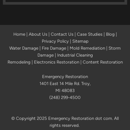
Home
|
About Us
|
Contact Us
|
Case Studies
|
Blog
|
Privacy Policy | Sitemap
Water Damage
|
Fire Damage
|
Mold Remediation
|
Storm
Damage
|
Industrial Cleaning
Remodeling
|
Electronics Restoration
|
Content Restoration
Emergency Restoration
1401 East 14 Mile Rd. Troy,
MI 48083
(248) 299-4500
© Copyright 2025 Emergency Restoration dot com. All
rights reserved.