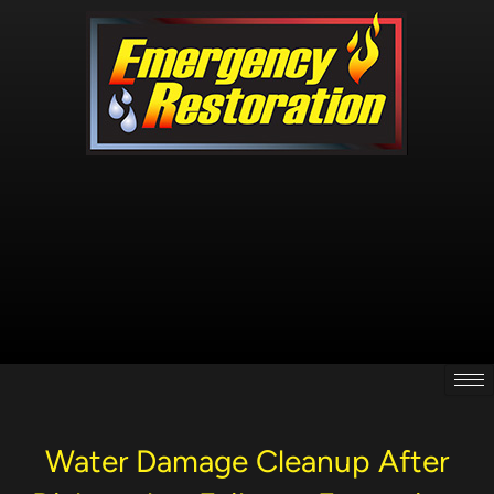
Skip
to
content
Water Damage Cleanup After