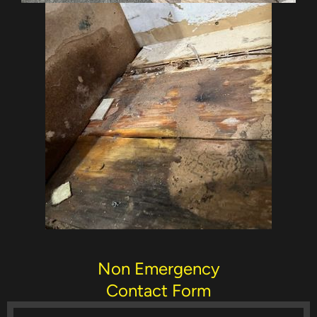
Non Emergency
Contact Form