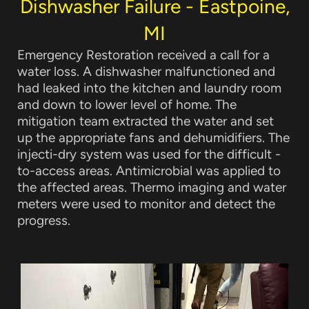
Dishwasher Failure - Eastpoine,
MI
Emergency Restoration received a call for a
water loss
. A dishwasher malfunctioned and
had leaked into the kitchen and laundry room
and down to lower level of home. The
mitigation team extracted the water and set
up the appropriate fans and dehumidifiers. The
injecti-dry system was used for the difficult -
to-access areas. Antimicrobial was applied to
the affected areas. Thermo imaging and water
meters were used to monitor and detect the
progress.