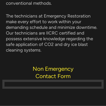
conventional methods.
The technicians at Emergency Restoration
make every effort to work within your
demanding schedule and minimize downtime.
Our technicians are IICRC certified and
possess extensive knowledge regarding the
safe application of CO2 and dry ice blast
cleaning systems.
Non Emergency
Contact Form