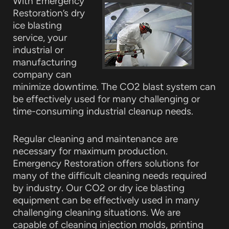
With Emergency
Restoration’s dry
ice blasting
service, your
industrial or
manufacturing
company can
minimize downtime. The CO2 blast system can
be effectively used for many challenging or
time-consuming industrial cleanup needs.
Regular cleaning and maintenance are
necessary for maximum production.
Emergency Restoration offers solutions for
many of the difficult cleaning needs required
by industry. Our CO2 or dry ice blasting
equipment can be effectively used in many
challenging cleaning situations. We are
capable of cleaning injection molds, printing