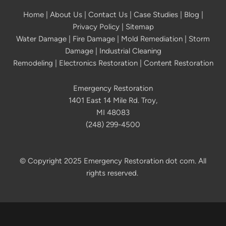
Home
|
About Us
|
Contact Us
|
Case Studies
|
Blog
|
Privacy Policy | Sitemap
Water Damage
|
Fire Damage
|
Mold Remediation
|
Storm
Damage
|
Industrial Cleaning
Remodeling
|
Electronics Restoration
|
Content Restoration
Emergency Restoration
1401 East 14 Mile Rd. Troy,
MI 48083
(248) 299-4500
© Copyright 2025 Emergency Restoration dot com. All
rights reserved.