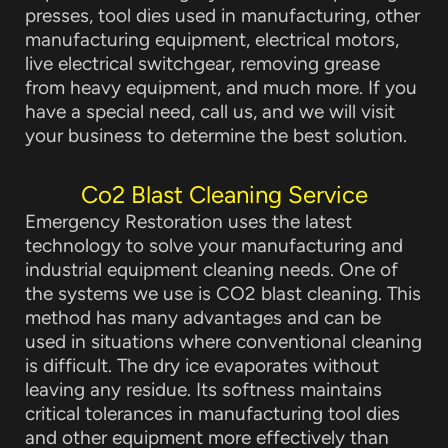
presses, tool dies used in manufacturing, other
manufacturing equipment, electrical motors,
live electrical switchgear, removing grease
from heavy equipment, and much more. If you
have a special need, call us, and we will visit
your business to determine the best solution.
Co2 Blast Cleaning Service
Emergency Restoration uses the latest
technology to solve your manufacturing and
industrial equipment cleaning needs. One of
the systems we use is CO2 blast cleaning. This
method has many advantages and can be
used in situations where conventional cleaning
is difficult. The dry ice evaporates without
leaving any residue. Its softness maintains
critical tolerances in manufacturing tool dies
and other equipment more effectively than