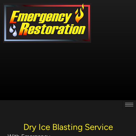
Skip
to
content
Dry Ice Blasting Service