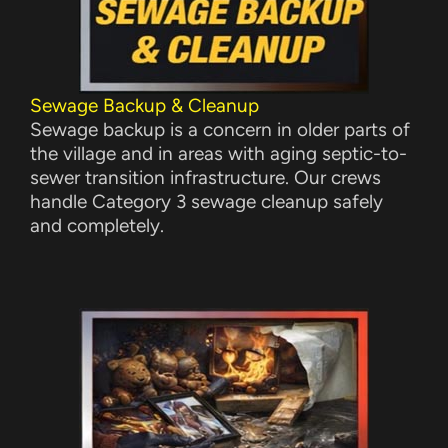
Sewage Backup & Cleanup
Sewage backup is a concern in older parts of
the village and in areas with aging septic-to-
sewer transition infrastructure. Our crews
handle Category 3 sewage cleanup safely
and completely.