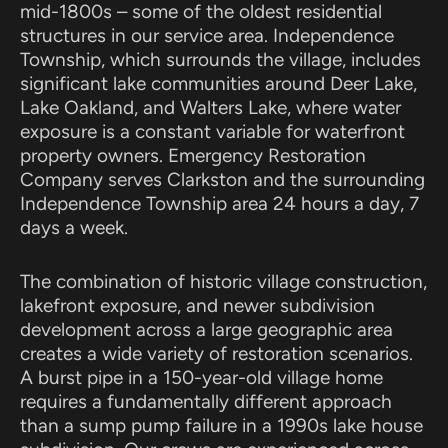
mid-1800s – some of the oldest residential
structures in our service area. Independence
Township, which surrounds the village, includes
significant lake communities around Deer Lake,
Lake Oakland, and Walters Lake, where water
exposure is a constant variable for waterfront
property owners. Emergency Restoration
Company serves Clarkston and the surrounding
Independence Township area 24 hours a day, 7
days a week.
The combination of historic village construction,
lakefront exposure, and newer subdivision
development across a large geographic area
creates a wide variety of restoration scenarios.
A burst pipe in a 150-year-old village home
requires a fundamentally different approach
than a sump pump failure in a 1990s lake house