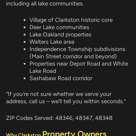
including all lake communities.
Village of Clarkston historic core
Deer Lake communities
Lake Oakland properties
Walters Lake area
Independence Township subdivisions
(Main Street corridor and beyond)
Properties near Depot Road and White
Lake Road
Sashabaw Road corridor
“If you’re not sure whether we serve your
address, call us – we’ll tell you within seconds.”
ZIP Codes Served: 48346, 48347, 48348
Property Owners
Why Clarkston