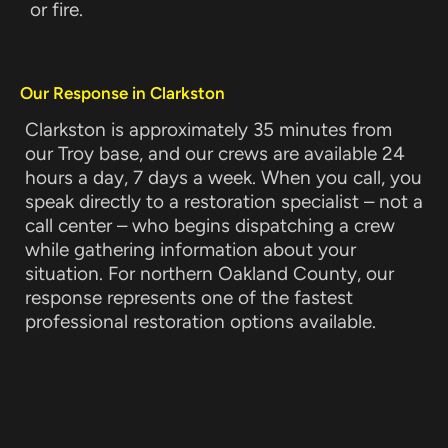
or fire.
Our Response in Clarkston
Clarkston is approximately 35 minutes from
our Troy base, and our crews are available 24
hours a day, 7 days a week. When you call, you
speak directly to a restoration specialist – not a
call center – who begins dispatching a crew
while gathering information about your
situation. For northern Oakland County, our
response represents one of the fastest
professional restoration options available.