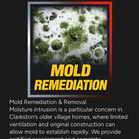
Mold Remediation & Removal
Moisture intrusion is a particular concern in
Clarkston’s older village homes, where limited
ventilation and original construction can
allow mold to establish rapidly. We provide