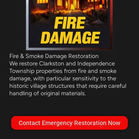
Fire & Smoke Damage Restoration
We restore Clarkston and Independence
Township properties from fire and smoke
damage, with particular sensitivity to the
historic village structures that require careful
handling of original materials.
Contact Emergency Restoration Now