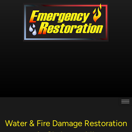
Skip
to
content
Water & Fire Damage Restoration