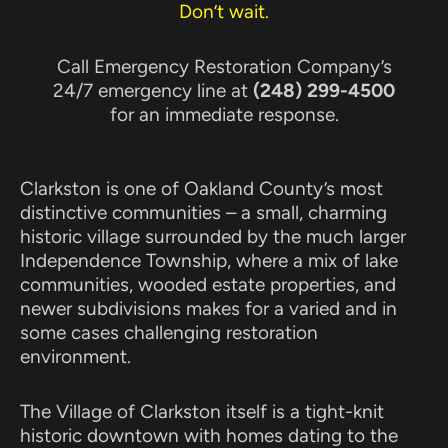
Don’t wait.
Call Emergency Restoration Company’s
24/7 emergency line at
(248) 299-4500
for an immediate response.
Clarkston is one of Oakland County’s most
distinctive communities – a small, charming
historic village surrounded by the much larger
Independence Township, where a mix of lake
communities, wooded estate properties, and
newer subdivisions makes for a varied and in
some cases challenging restoration
environment.
The Village of Clarkston itself is a tight-knit
historic downtown with homes dating to the