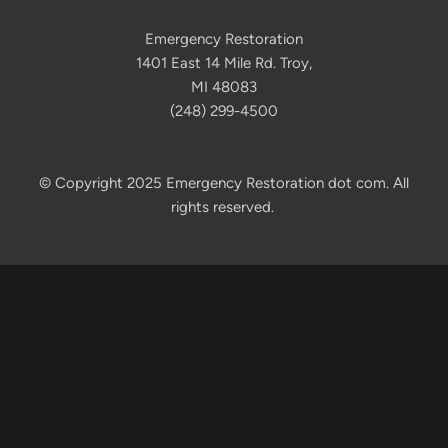
Emergency Restoration
1401 East 14 Mile Rd. Troy,
MI 48083
(248) 299-4500
© Copyright 2025 Emergency Restoration dot com. All
rights reserved.