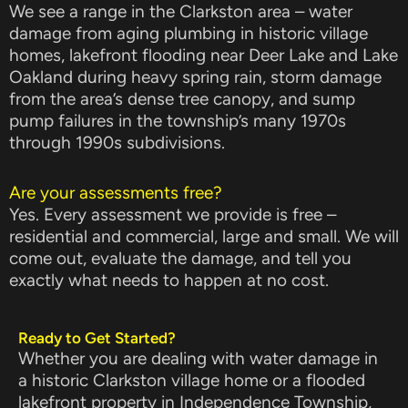
We see a range in the Clarkston area – water
damage from aging plumbing in historic village
homes, lakefront flooding near Deer Lake and Lake
Oakland during heavy spring rain, storm damage
from the area’s dense tree canopy, and sump
pump failures in the township’s many 1970s
through 1990s subdivisions.
Are your assessments free?
Yes. Every assessment we provide is free –
residential and commercial, large and small. We will
come out, evaluate the damage, and tell you
exactly what needs to happen at no cost.
Ready to Get Started?
Whether you are dealing with water damage in
a historic Clarkston village home or a flooded
lakefront property in Independence Township,