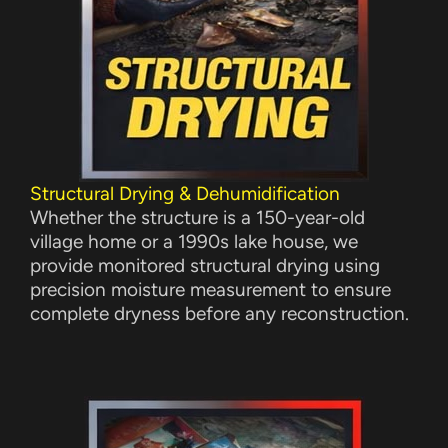
Structural Drying & Dehumidification
Whether the structure is a 150-year-old
village home or a 1990s lake house, we
provide monitored structural drying using
precision moisture measurement to ensure
complete dryness before any reconstruction.