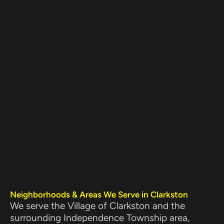
Neighborhoods & Areas We Serve in Clarkston
We serve the Village of Clarkston and the
surrounding Independence Township area,