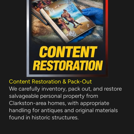
Content Restoration & Pack-Out
We carefully inventory, pack out, and restore
salvageable personal property from
Clarkston-area homes, with appropriate
handling for antiques and original materials
found in historic structures.