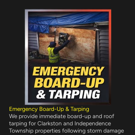
Emergency Board-Up & Tarping
We provide immediate board-up and roof
tarping for Clarkston and Independence
Township properties following storm damage