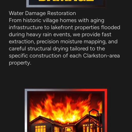
Water Damage Restoration
From historic village homes with aging
infrastructure to lakefront properties flooded
during heavy rain events, we provide fast
extraction, precision moisture mapping, and
careful structural drying tailored to the
specific construction of each Clarkston-area
property.