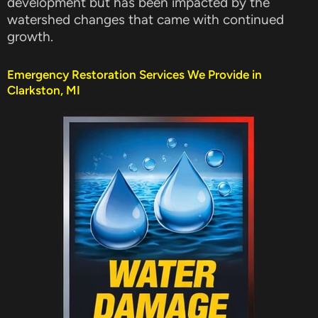
development but has been impacted by the
watershed changes that came with continued
growth.
Emergency Restoration Services We Provide in
Clarkston, MI