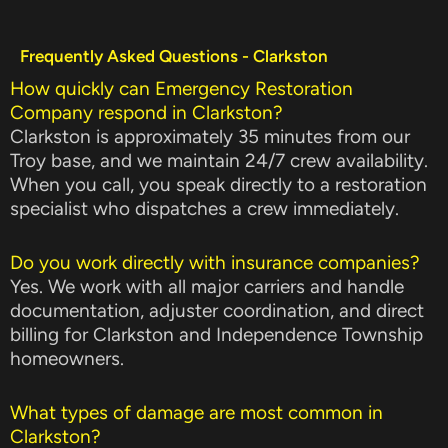
Frequently Asked Questions - Clarkston
How quickly can Emergency Restoration
Company respond in Clarkston?
Clarkston is approximately 35 minutes from our
Troy base, and we maintain 24/7 crew availability.
When you call, you speak directly to a restoration
specialist who dispatches a crew immediately.
Do you work directly with insurance companies?
Yes. We work with all major carriers and handle
documentation, adjuster coordination, and direct
billing for Clarkston and Independence Township
homeowners.
What types of damage are most common in
Clarkston?