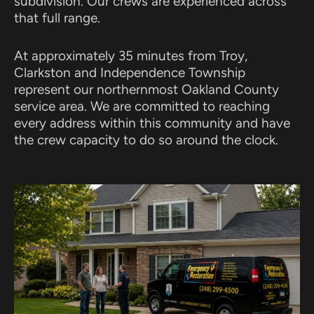
subdivision. Our crews are experienced across
that full range.
At approximately 35 minutes from Troy,
Clarkston and Independence Township
represent our northernmost Oakland County
service area. We are committed to reaching
every address within this community and have
the crew capacity to do so around the clock.