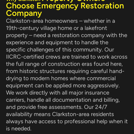
Choose Emergency Restoration
Company
Clarkston-area homeowners – whether in a
19th-century village home or a lakefront
property – need a restoration company with the
experience and equipment to handle the
specific challenges of this community. Our
IICRC-certified crews are trained to work across
the full range of construction eras found here,
from historic structures requiring careful hand-
drying to modern homes where commercial
equipment can be applied more aggressively.
We work directly with all major insurance
carriers, handle all documentation and billing,
and provide free assessments. Our 24/7
availability means Clarkston-area residents
always have access to professional help when it
is needed.