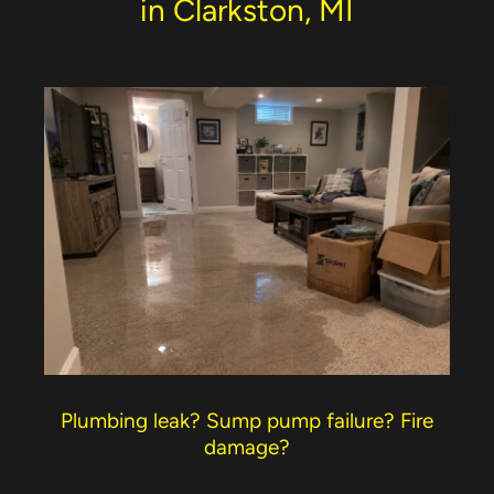
in Clarkston, MI
Plumbing leak? Sump pump failure? Fire
damage?