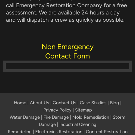
call Emergency Restoration Company for a free
assessment. We are available 24 hours a day
and will dispatch a crew as quickly as possible.
Non Emergency
Contact Form
Home
|
About Us
|
Contact Us
|
Case Studies
|
Blog
|
Privacy Policy | Sitemap
Water Damage
|
Fire Damage
|
Mold Remediation
|
Storm
Damage
|
Industrial Cleaning
Remodeling
|
Electronics Restoration
|
Content Restoration