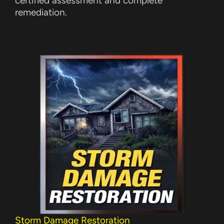
certified assessment and complete
remediation.
Storm Damage Restoration