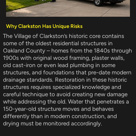
Why Clarkston Has Unique Risks
The Village of Clarkston’s historic core contains
some of the oldest residential structures in
Oakland County – homes from the 1840s through
1900s with original wood framing, plaster walls,
old cast-iron or even lead plumbing in some
structures, and foundations that pre-date modern
drainage standards. Restoration in these historic
structures requires specialized knowledge and
careful technique to avoid creating new damage
while addressing the old. Water that penetrates a
150-year-old structure moves and behaves
differently than in modern construction, and
drying must be monitored accordingly.