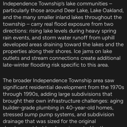
Independence Township’s lake communities –
particularly those around Deer Lake, Lake Oakland,
and the many smaller inland lakes throughout the
township – carry real flood exposure from two
directions: rising lake levels during heavy spring
rain events, and storm water runoff from uphill
developed areas draining toward the lakes and the
properties along their shores. Ice jams on lake
outlets and stream connections create additional
late-winter flooding risk specific to this area.
The broader Independence Township area saw
significant residential development from the 1970s
through 1990s, adding large subdivisions that
brought their own infrastructure challenges: aging
builder-grade plumbing in 40-year-old homes,
stressed sump pump systems, and subdivision
drainage that was sized for the original