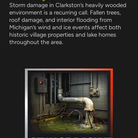
Storm damage in Clarkston’s heavily wooded
environment is a recurring call. Fallen trees,
roof damage, and interior flooding from
Michigan’s wind and ice events affect both
historic village properties and lake homes
throughout the area.